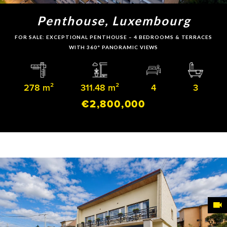
Penthouse, Luxembourg
FOR SALE: EXCEPTIONAL PENTHOUSE – 4 BEDROOMS & TERRACES
WITH 360° PANORAMIC VIEWS
278 m²
311.48 m²
4
3
€2,800,000