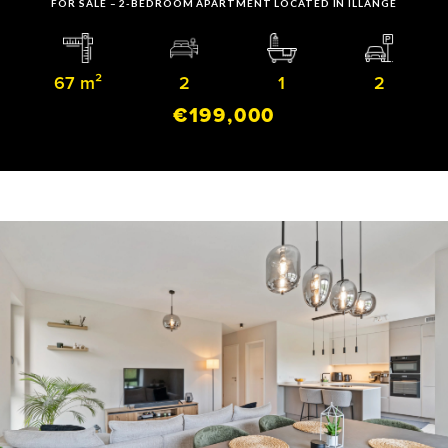
FOR SALE – 2-BEDROOM APARTMENT LOCATED IN ILLANGE
67 m²
2
1
2
€199,000