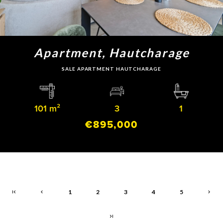
Apartment, Hautcharage
SALE APARTMENT HAUTCHARAGE
101 m²
3
1
€895,000
1
2
3
4
5