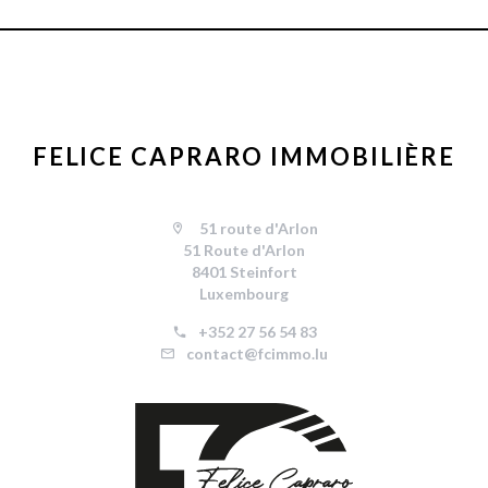
FELICE CAPRARO IMMOBILIÈRE
51 route d'Arlon
51 Route d'Arlon
8401 Steinfort
Luxembourg
+352 27 56 54 83
contact@fcimmo.lu