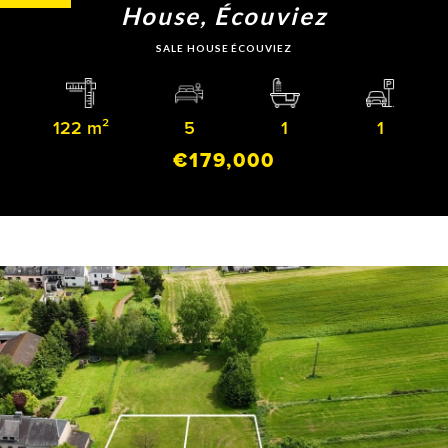
House, Écouviez
SALE HOUSE ÉCOUVIEZ
122 m²
5
1
1
€179,000