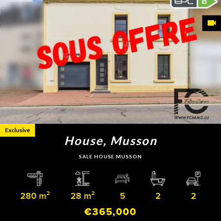
B
Exclusive
House, Musson
SALE HOUSE MUSSON
280 m²
28 m²
5
2
2
€365,000