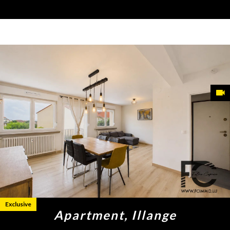
Exclusive
Apartment, Illange