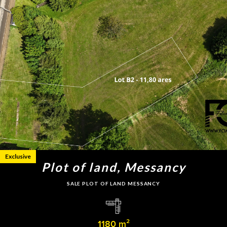
Exclusive
Plot of land, Messancy
SALE PLOT OF LAND MESSANCY
1180 m²