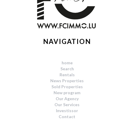
NAVIGATION
home
Search
Rentals
News Properties
Sold Properties
New program
Our Agency
Our Services
Investissor
Contact