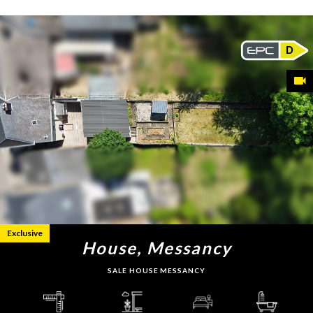
D
Exclusive
House, Messancy
SALE HOUSE MESSANCY