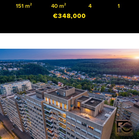
151 m²
40 m²
4
1
€348,000