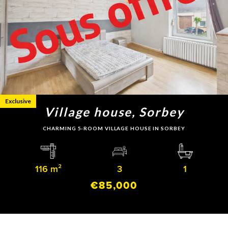
Exclusive
Village house, Sorbey
CHARMING 5-ROOM VILLAGE HOUSE IN SORBEY
116 m²
3
1
€85,000