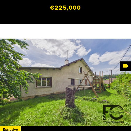
€225,000
Exclusive