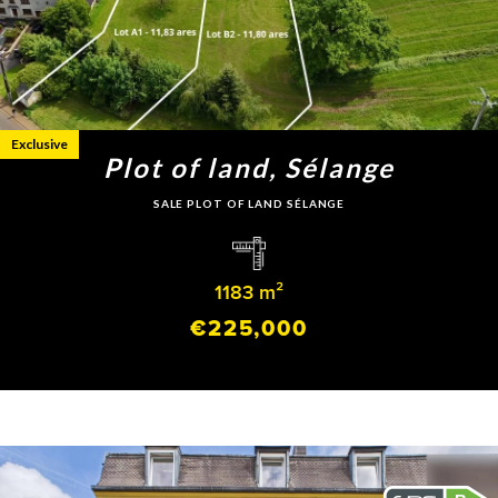
Exclusive
Plot of land, Sélange
SALE PLOT OF LAND SÉLANGE
1183 m²
€225,000