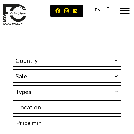
EN
Country
Sale
Types
Location