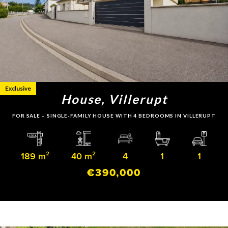
Exclusive
House, Villerupt
FOR SALE – SINGLE-FAMILY HOUSE WITH 4 BEDROOMS IN VILLERUPT
189 m²
40 m²
4
1
1
€390,000