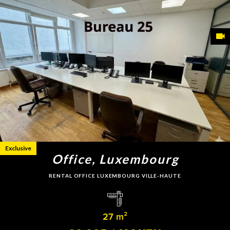
Exclusive
Office, Luxembourg
RENTAL OFFICE LUXEMBOURG VILLE-HAUTE
27 m²