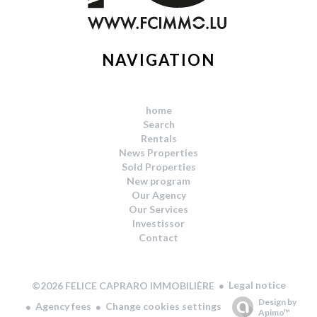
NAVIGATION
home
Search
Rentals
News Properties
Sold Properties
New program
Our Agency
Our Services
Investissor
Contact
Legal notice
©2026 FELICE CAPRARO IMMOBILIÈRE
Design by
Agency fees
Change cookies settings
Apimo™