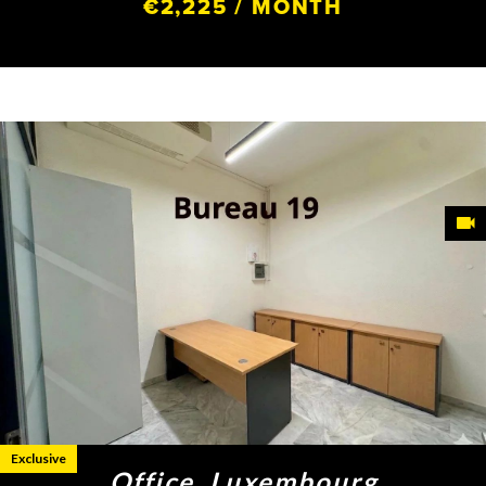
€2,225 / MONTH
Exclusive
Office, Luxembourg