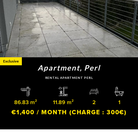
Exclusive
Apartment, Perl
RENTAL APARTMENT PERL
86.83 m²
11.89 m²
2
1
€1,400 / MONTH
(CHARGE : 300€)