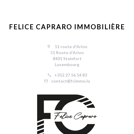
FELICE CAPRARO IMMOBILIÈRE
51 route d'Arlon
51 Route d'Arlon
8401 Steinfort
Luxembourg
+352 27 56 54 83
contact@fcimmo.lu