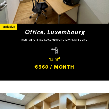
Exclusive
Office, Luxembourg
RENTAL OFFICE LUXEMBOURG LIMPERTSBERG
13 m²
€560 / MONTH