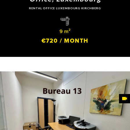
RENTAL OFFICE LUXEMBOURG KIRCHBERG
9 m²
€720 / MONTH