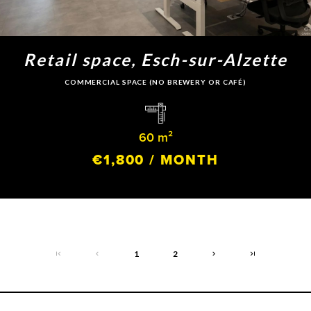
Retail space, Esch-sur-Alzette
COMMERCIAL SPACE (NO BREWERY OR CAFÉ)
60 m²
€1,800 / MONTH
1
2