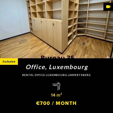
Exclusive
Office, Luxembourg
RENTAL OFFICE LUXEMBOURG LIMPERTSBERG
14 m²
€700 / MONTH