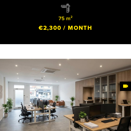
75 m²
€2,300 / MONTH