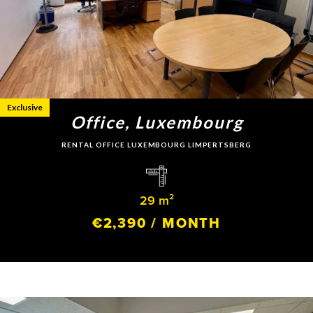
Exclusive
Office, Luxembourg
RENTAL OFFICE LUXEMBOURG LIMPERTSBERG
29 m²
€2,390 / MONTH