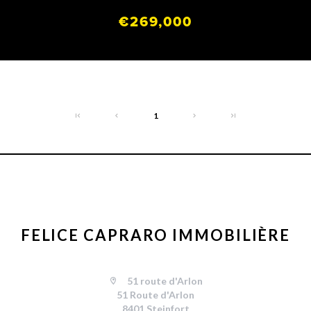
€269,000
1
FELICE CAPRARO IMMOBILIÈRE
51 route d'Arlon
51 Route d'Arlon
8401 Steinfort