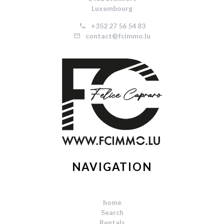
Luxembourg
+352 27 56 54 83
contact@fcimmo.lu
NAVIGATION
home
Search
Rentals