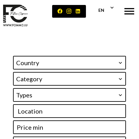
EN
Country
Category
Types
Location