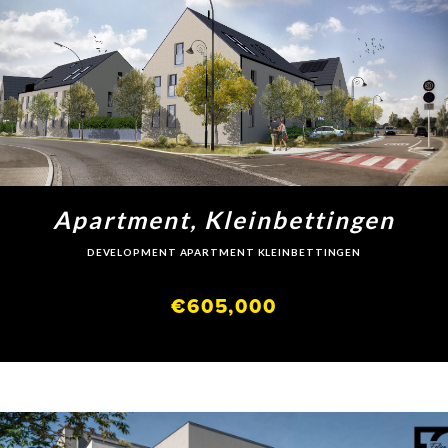
Apartment, Kleinbettingen
DEVELOPMENT APARTMENT KLEINBETTINGEN
€605,000