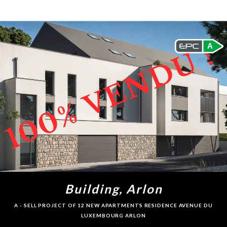
A
Building, Arlon
A - SELL PROJECT OF 12 NEW APARTMENTS RESIDENCE AVENUE DU
LUXEMBOURG ARLON