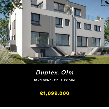
Duplex, Olm
DEVELOPMENT DUPLEX OLM
€1,099,000