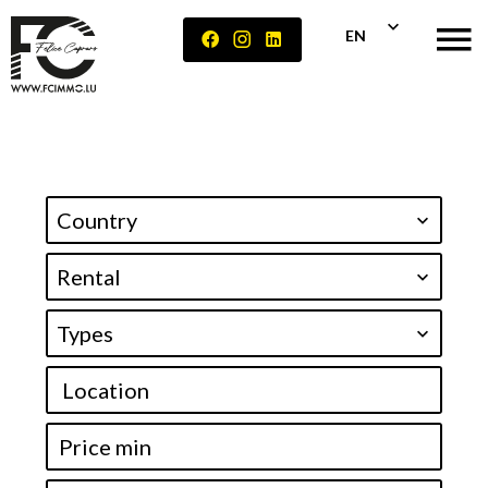
EN
Country
Rental
Types
Location