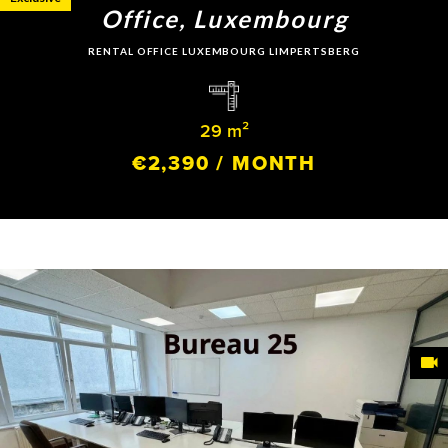
Office, Luxembourg
RENTAL OFFICE LUXEMBOURG LIMPERTSBERG
29 m²
€2,390 / MONTH