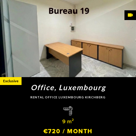
Exclusive
Office, Luxembourg
RENTAL OFFICE LUXEMBOURG KIRCHBERG
9 m²
€720 / MONTH