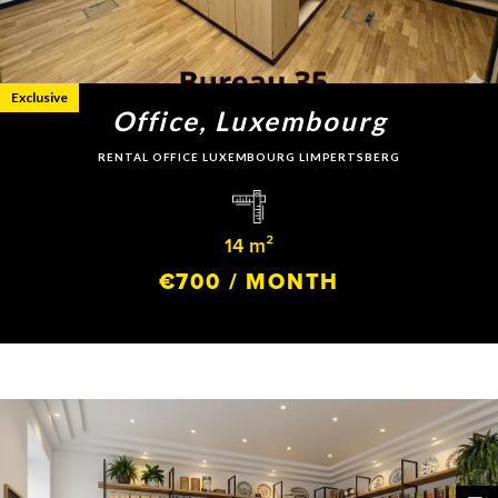
Exclusive
Office, Luxembourg
RENTAL OFFICE LUXEMBOURG LIMPERTSBERG
14 m²
€700 / MONTH