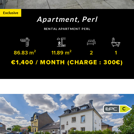
Exclusive
Apartment, Perl
RENTAL APARTMENT PERL
86.83 m²
11.89 m²
2
1
€1,400 / MONTH
(CHARGE : 300€)
C