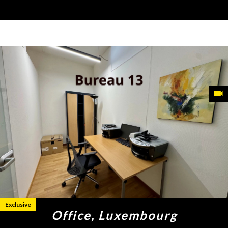
Exclusive
Office, Luxembourg