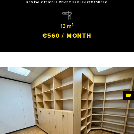
RENTAL OFFICE LUXEMBOURG LIMPERTSBERG
13 m²
€560 / MONTH