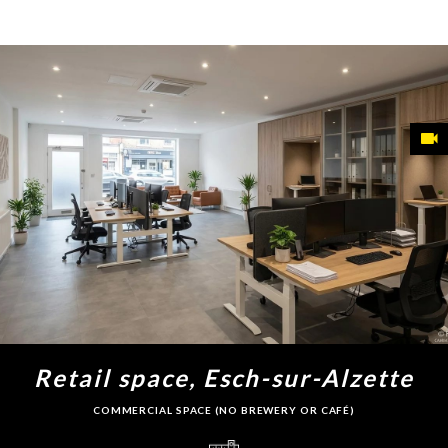
Retail space, Esch-sur-Alzette
COMMERCIAL SPACE (NO BREWERY OR CAFÉ)