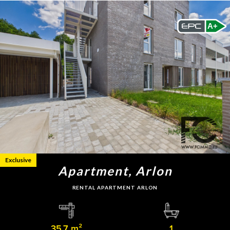
A+
Exclusive
Apartment, Arlon
RENTAL APARTMENT ARLON
35.7 m²
1