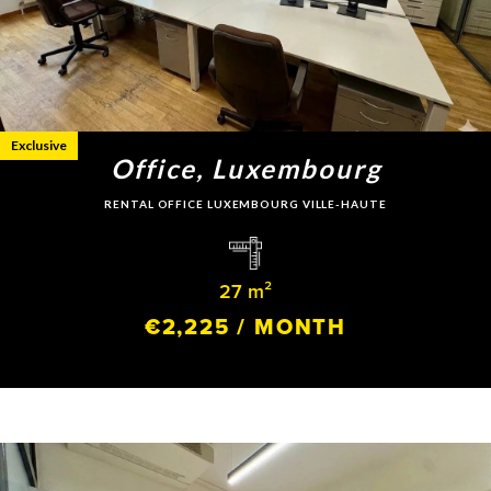
Exclusive
Office, Luxembourg
RENTAL OFFICE LUXEMBOURG VILLE-HAUTE
27 m²
€2,225 / MONTH