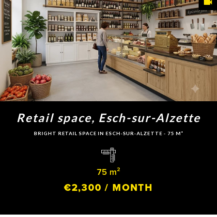
Retail space, Esch-sur-Alzette
BRIGHT RETAIL SPACE IN ESCH-SUR-ALZETTE - 75 M²
75 m²
€2,300 / MONTH