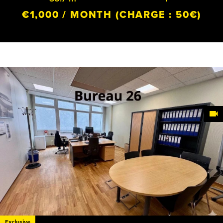
€1,000 / MONTH
(CHARGE : 50€)
Exclusive