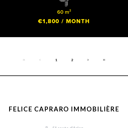
60 m²
€1,800 / MONTH
1
2
FELICE CAPRARO IMMOBILIÈRE
51 route d'Arlon