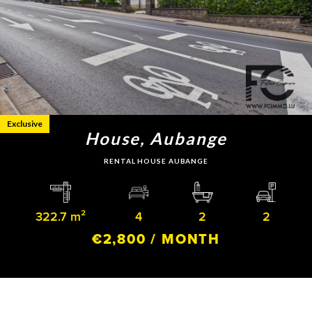
Exclusive
House, Aubange
RENTAL HOUSE AUBANGE
322.7 m²
4
2
2
€2,800 / MONTH