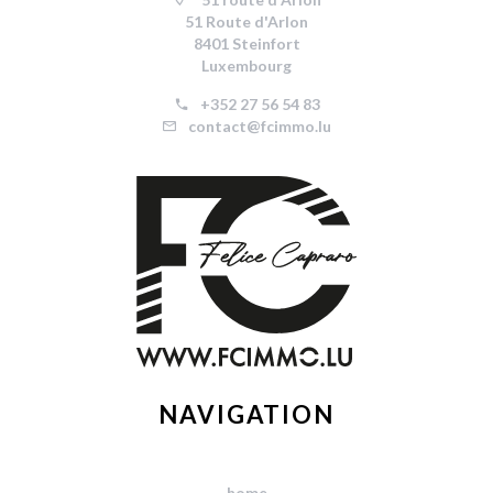
51 Route d'Arlon
8401 Steinfort
Luxembourg
+352 27 56 54 83
contact@fcimmo.lu
NAVIGATION
home