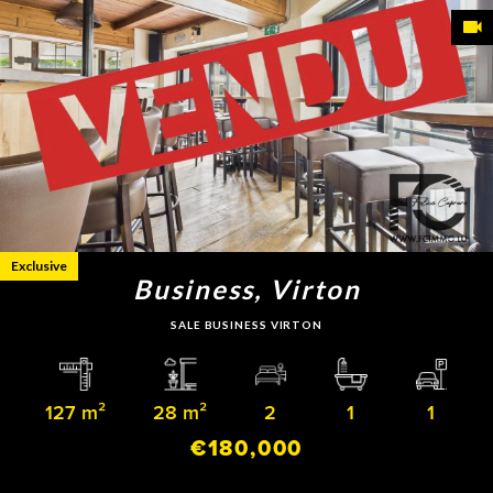
Exclusive
Business, Virton
SALE BUSINESS VIRTON
127 m²
28 m²
2
1
1
€180,000