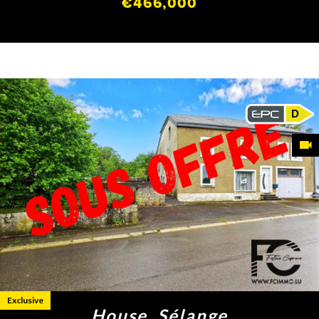
€466,000
D
Exclusive
House, Sélange