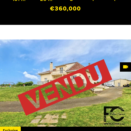
€360,000
Exclusive