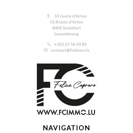
51 route d'Arlon
51 Route d'Arlon
8401 Steinfort
Luxembourg
+352 27 56 54 83
contact@fcimmo.lu
NAVIGATION