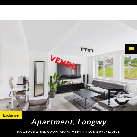
Exclusive
Apartment, Longwy
SPACIOUS 2-BEDROOM APARTMENT IN LONGWY, FRANCE