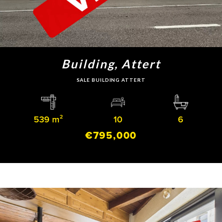
Building, Attert
SALE BUILDING ATTERT
539 m²
10
6
€795,000