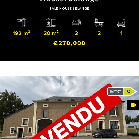
SALE HOUSE SÉLANGE
192 m²
20 m²
3
2
1
€270,000
C