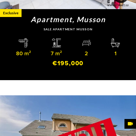
Exclusive
Apartment, Musson
SALE APARTMENT MUSSON
80 m²
7 m²
2
1
€195,000