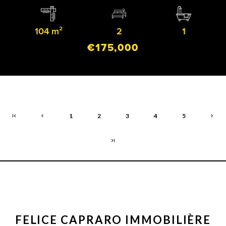
104 m²
2
1
€175,000
1
2
3
4
5
FELICE CAPRARO IMMOBILIÈRE