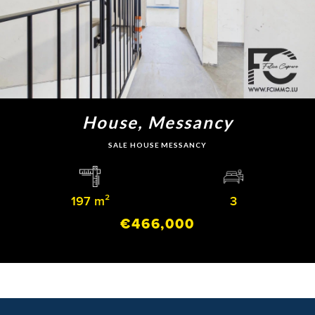
House, Messancy
SALE HOUSE MESSANCY
197 m²
3
€466,000