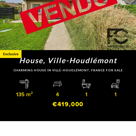
Exclusive
House, Ville-Houdlémont
CHARMING HOUSE IN VILLE-HOUDLÉMONT, FRANCE FOR SALE
135 m²
4
1
1
€419,000