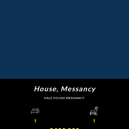
House, Messancy
SALE HOUSE MESSANCY
1
1