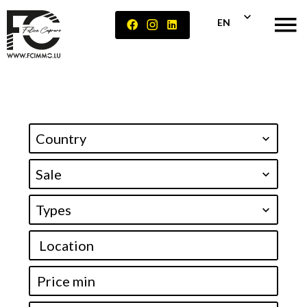
EN
Country
Sale
Types
Location