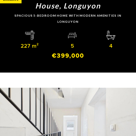
House, Longuyon
SPACIOUS 5-BEDROOM HOME WITH MODERN AMENITIES IN
LONGUYON
227 m²
5
4
€399,000