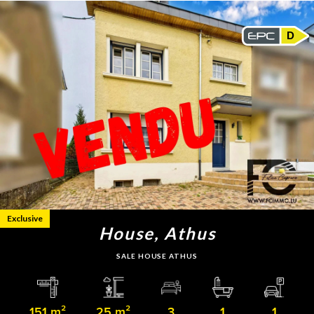
D
Exclusive
House, Athus
SALE HOUSE ATHUS
151 m²
25 m²
3
1
1