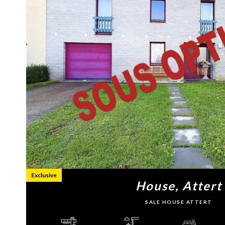
Exclusive
House, Attert
SALE HOUSE ATTERT