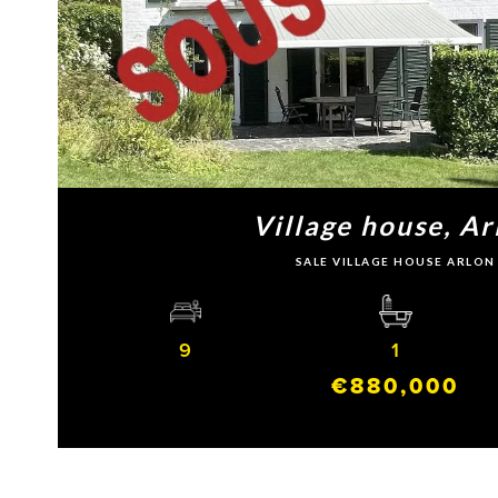
Village house, Ar
SALE VILLAGE HOUSE ARLON
9
1
€880,000