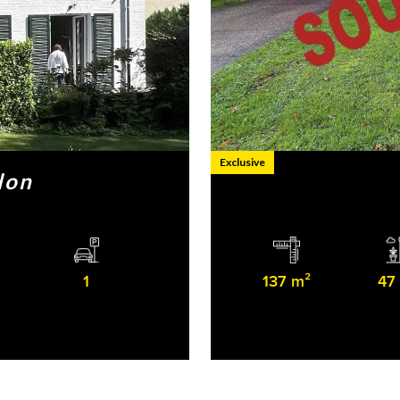
Exclusive
lon
1
137 m²
47