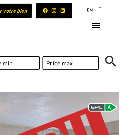
EN
r votre bien
A