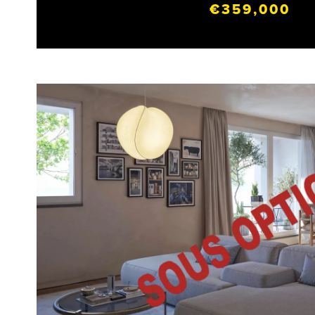
€359,000