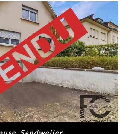
ouse, Sandweiler