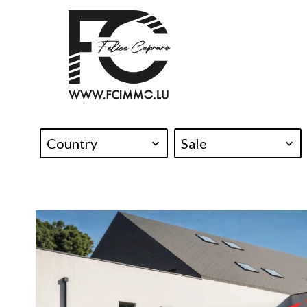
Country
Sale