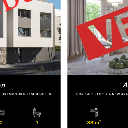
on
A
U LUXEMBOURG RESIDENCE IN
FOR SALE - LOT 2.4 NEW A
2
1
88 m²