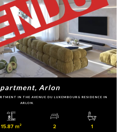
partment, Arlon
PARTMENT IN THE AVENUE DU LUXEMBOURG RESIDENCE IN
ARLON.
15.87 m²
2
1