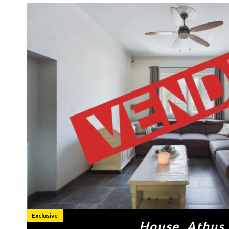
Exclusive
House, Athus