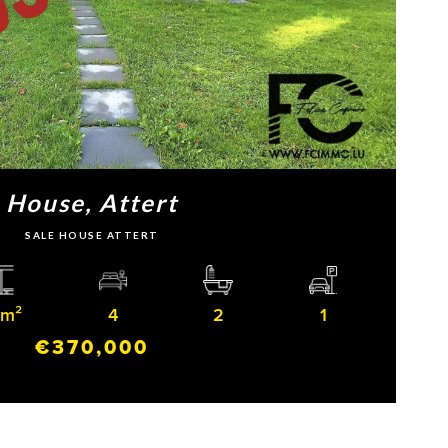
House, Attert
SALE HOUSE ATTERT
 m²
4
2
1
€370,000