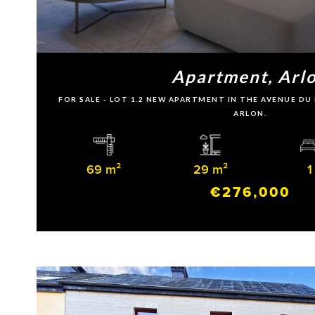
Apartment, Arl
FOR SALE - LOT 1.2 NEW APARTMENT IN THE AVENUE D
ARLON.
69 m²
29 m²
1
€276,000