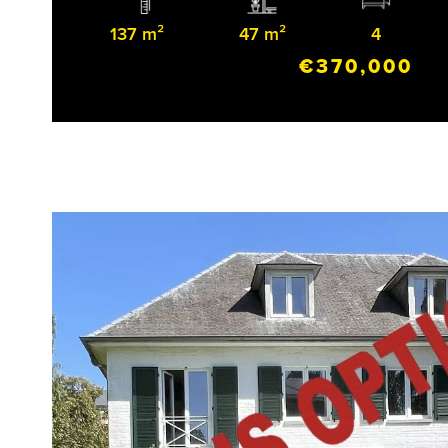
137 m²
47 m²
4
€370,000