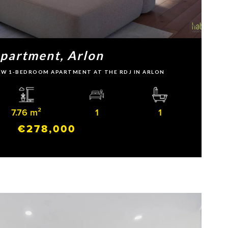
partment, Arlon
 NEW 1-BEDROOM APARTMENT AT THE RDJ IN ARLON
7.76 m²
1
1
€278,000