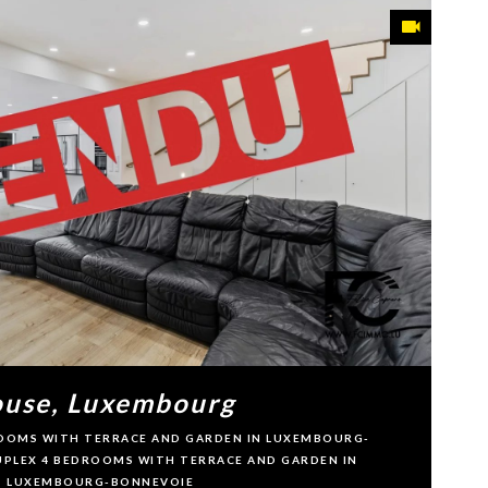
use, Luxembourg
DROOMS WITH TERRACE AND GARDEN IN LUXEMBOURG-
DUPLEX 4 BEDROOMS WITH TERRACE AND GARDEN IN
LUXEMBOURG-BONNEVOIE