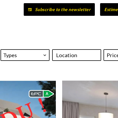
Subscribe to the newsletter
Estime
Types
Location
A