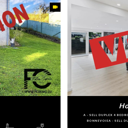
Ho
A - SELL DUPLEX 4 BE
BONNEVOIEA - SELL 