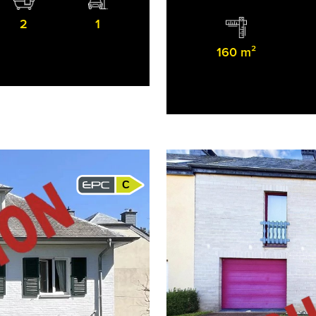
2
1
160 m²
C