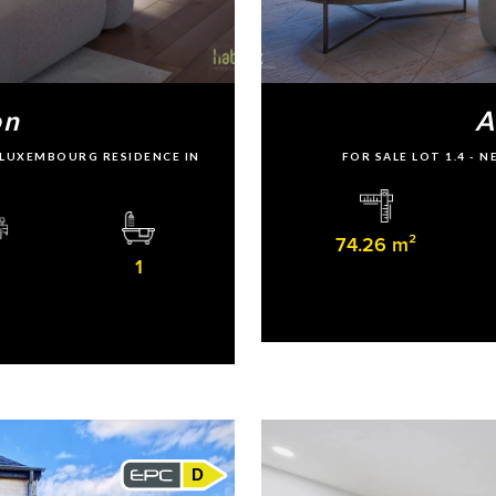
on
A
U LUXEMBOURG RESIDENCE IN
FOR SALE LOT 1.4 -
74.26 m²
1
D