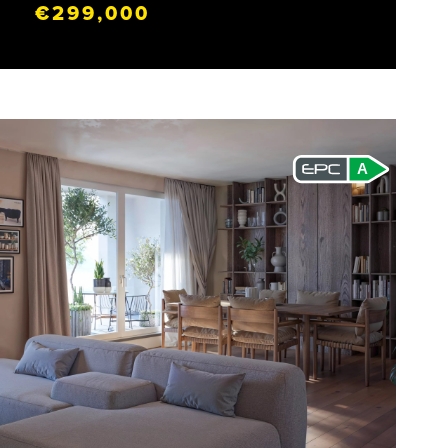
€299,000
A