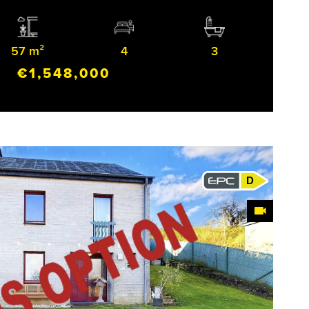
57 m²
4
3
€1,548,000
D