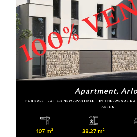
Apartment, Arl
FOR SALE - LOT 1.1 NEW APARTMENT IN THE AVENUE D
ARLON.
107 m²
38.27 m²