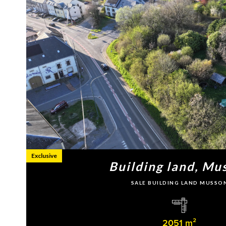
Exclusive
Building land, Mu
SALE BUILDING LAND MUSSO
2051 m²