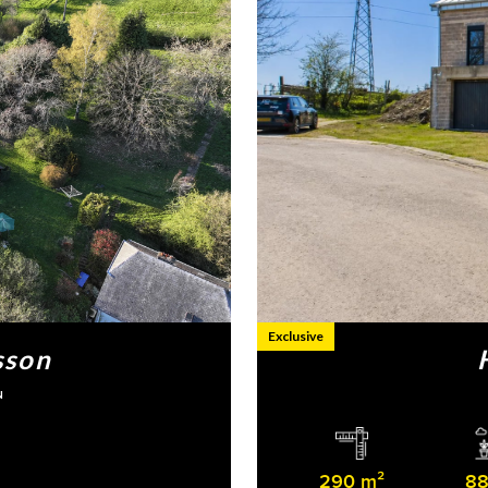
Exclusive
sson
N
290 m²
88