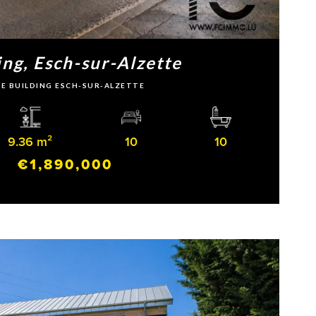
ing, Esch-sur-Alzette
LE BUILDING ESCH-SUR-ALZETTE
9.36 m²
10
10
€1,890,000