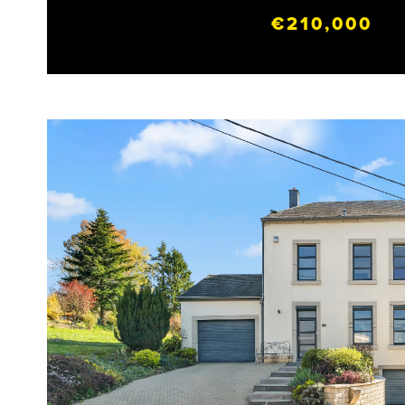
€210,000