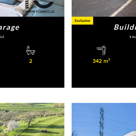
Exclusive
arage
Build
GE
SA
2
342 m²