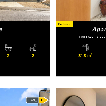
Exclusive
e
Apar
FOR SALE – 2-B
2
2
81.8 m²
E