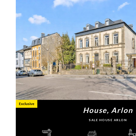
Exclusive
House, Arlon
SALE HOUSE ARLON