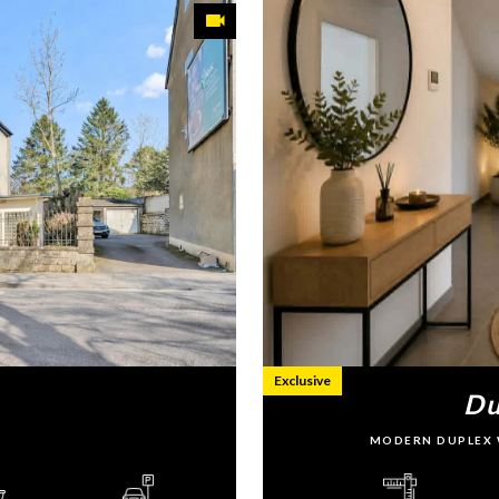
Exclusive
Du
MODERN DUPLEX 