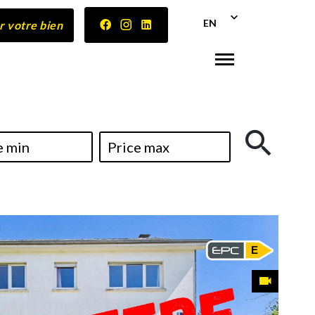
EN
r votre bien
E