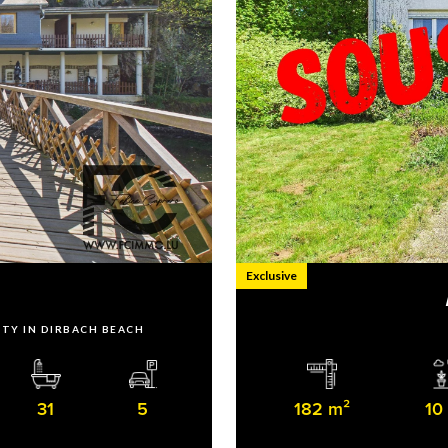
Exclusive
h
RTY IN DIRBACH BEACH
31
5
182 m²
10