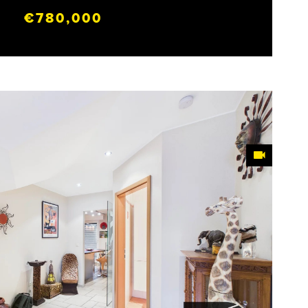
€780,000