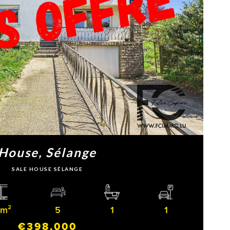
House, Sélange
SALE HOUSE SÉLANGE
 m²
5
1
1
€398,000