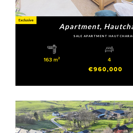
Exclusive
Apartment, Hautch
SALE APARTMENT HAUTCHARA
163 m²
4
€960,000