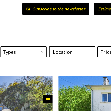
Subscribe to the newsletter
Estime
Types
Location