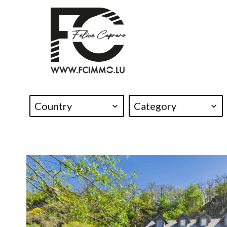
Country
Category