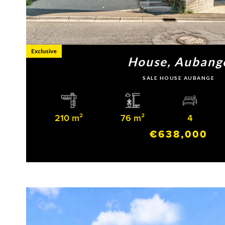
Exclusive
House, Aubang
SALE HOUSE AUBANGE
210 m²
76 m²
4
€638,000