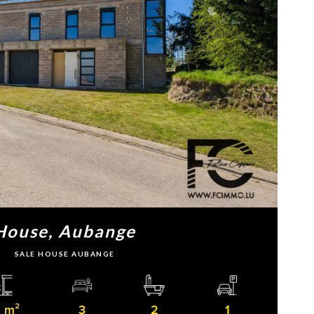
House, Aubange
SALE HOUSE AUBANGE
 m²
3
2
1