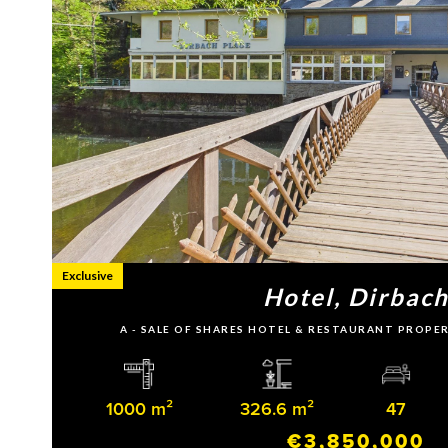
Exclusive
Hotel, Dirbac
A - SALE OF SHARES HOTEL & RESTAURANT PROPE
1000 m²
326.6 m²
47
€3,850,000