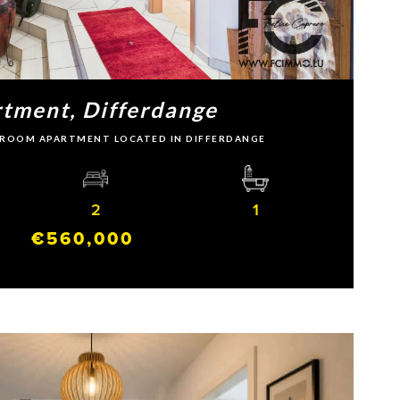
tment, Differdange
EDROOM APARTMENT LOCATED IN DIFFERDANGE
2
1
€560,000