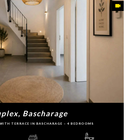
plex, Bascharage
WITH TERRACE IN BASCHARAGE – 4 BEDROOMS