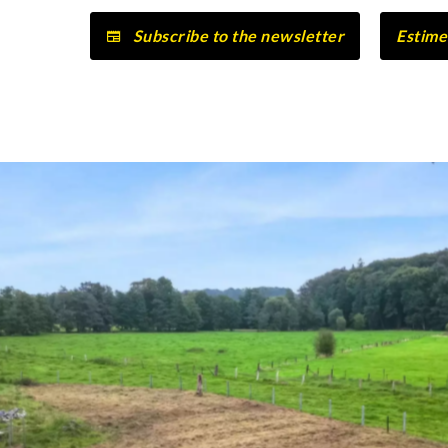
Subscribe to the newsletter
Estime