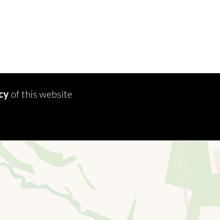
icy
of this website