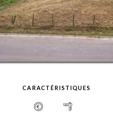
CARACTÉRISTIQUES