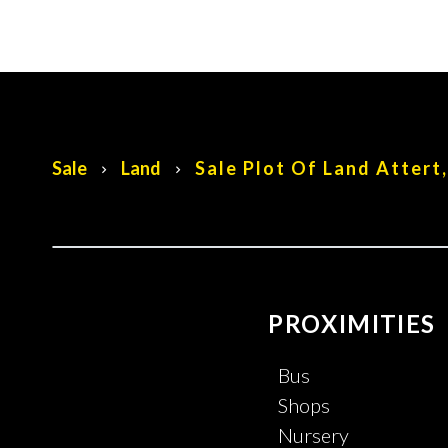
Sale
Land
Sale Plot Of Land Attert
PROXIMITIES
Bus
Shops
Nursery