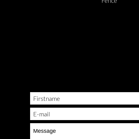
Fence