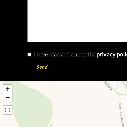
I have read and accept the
privacy pol
Send
+
−