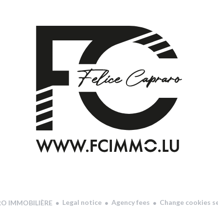
Legal notice
Agency fees
Change cookies s
RO IMMOBILIÈRE