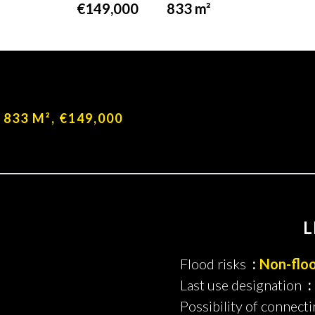
€149,000
833 m²
No information available
, 833 M², €149,000
L
Flood risks
Non-flo
Last use designation
Possibility of connecti