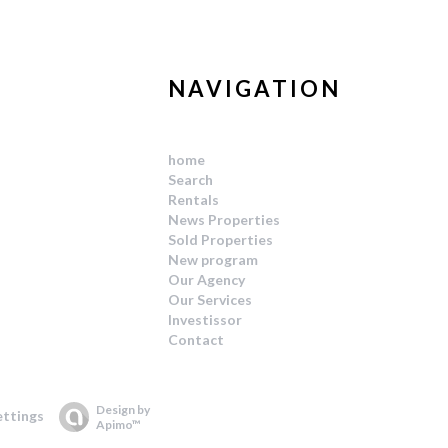
NAVIGATION
home
Search
Rentals
News Properties
Sold Properties
New program
Our Agency
Our Services
Investissor
Contact
Design by
ettings
Apimo™