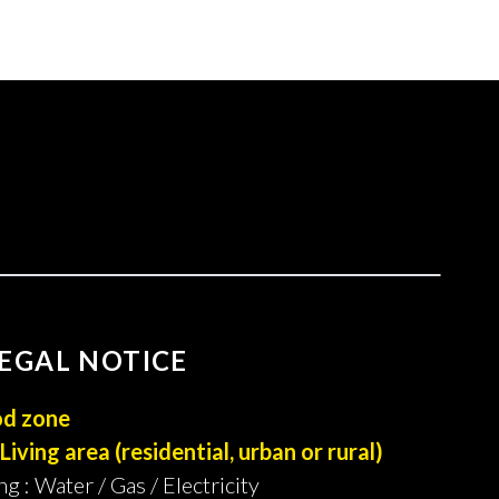
EGAL NOTICE
od zone
Living area (residential, urban or rural)
ng : Water / Gas / Electricity