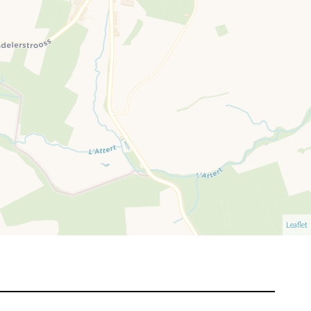
Leaflet