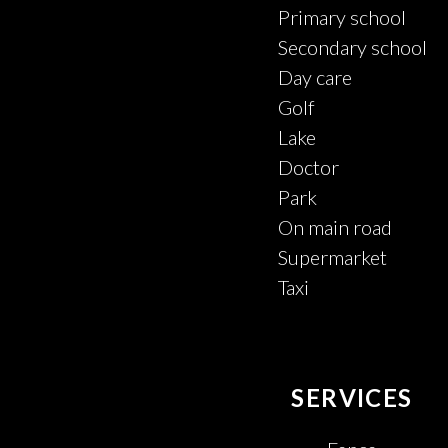
Primary school
Secondary school
Day care
Golf
Lake
Doctor
Park
On main road
Supermarket
Taxi
SERVICES