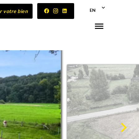
EN
r votre bien