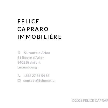
FELICE
CAPRARO
IMMOBILIÈRE
51 route d'Arlon
51 Route d'Arlon
8401 Steinfort
Luxembourg
+352 27 56 54 83
contact@fcimmo.lu
©2026 FELICE CAPRA