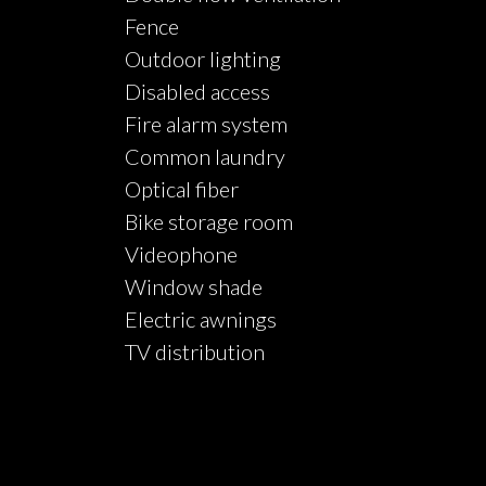
Fence
Outdoor lighting
Disabled access
Fire alarm system
Common laundry
Optical fiber
Bike storage room
Videophone
Window shade
Electric awnings
TV distribution