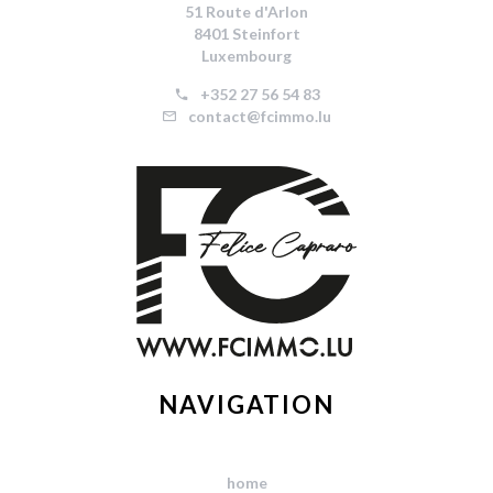
51 Route d'Arlon
8401 Steinfort
Luxembourg
+352 27 56 54 83
contact@fcimmo.lu
NAVIGATION
home