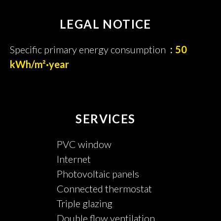
LEGAL NOTICE
Specific primary energy consumption
50
kWh/m²·year
SERVICES
PVC window
Internet
Photovoltaic panels
Connected thermostat
Triple glazing
Double flow ventilation