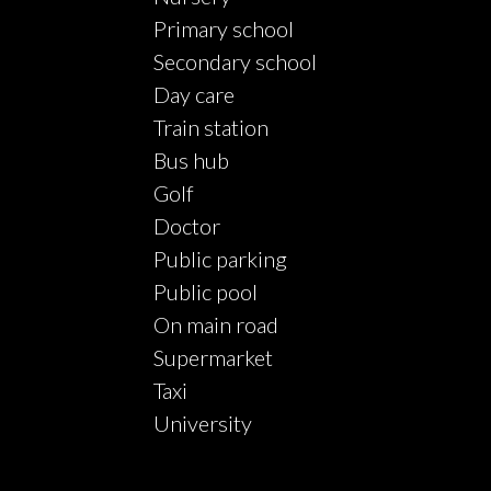
Primary school
Secondary school
Day care
Train station
Bus hub
Golf
Doctor
Public parking
Public pool
On main road
Supermarket
Taxi
University