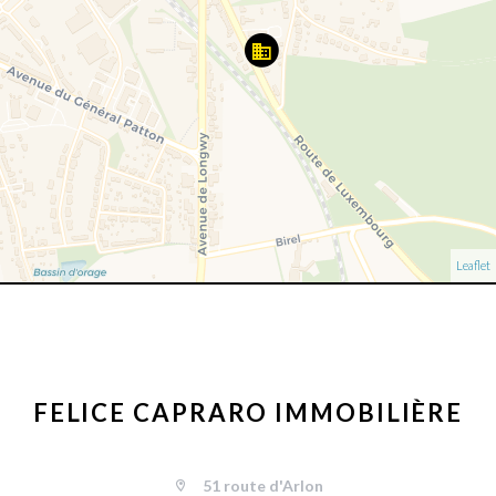
Leaflet
FELICE CAPRARO IMMOBILIÈRE
51 route d'Arlon