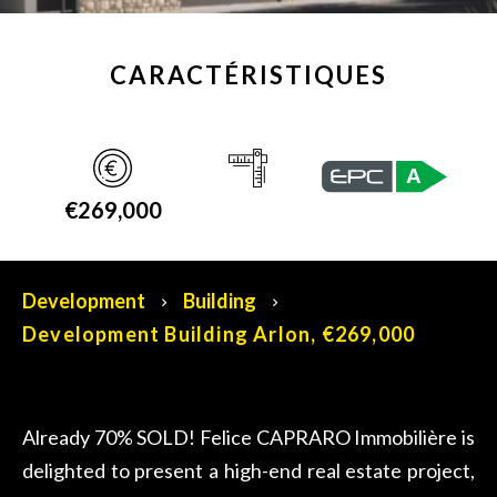
CARACTÉRISTIQUES
A
€269,000
Development
Building
Development Building Arlon, €269,000
Already 70% SOLD! Felice CAPRARO Immobilière is
delighted to present a high-end real estate project,