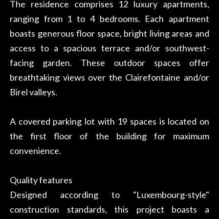
The residence comprises 12 luxury apartments,
ranging from 1 to 4 bedrooms. Each apartment
boasts generous floor space, bright living areas and
access to a spacious terrace and/or southwest-
facing garden. These outdoor spaces offer
breathtaking views over the Clairefontaine and/or
Birel valleys.
A covered parking lot with 19 spaces is located on
the first floor of the building for maximum
convenience.
Quality features
Designed according to "Luxembourg-style"
construction standards, this project boasts a