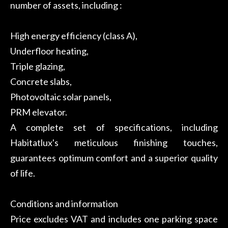
number of assets, including :
High energy efficiency (class A),
Underfloor heating,
Triple glazing,
Concrete slabs,
Photovoltaic solar panels,
PRM elevator.
A complete set of specifications, including
Habitatlux's meticulous finishing touches,
guarantees optimum comfort and a superior quality
of life.
Conditions and information
Price excludes VAT and includes one parking space