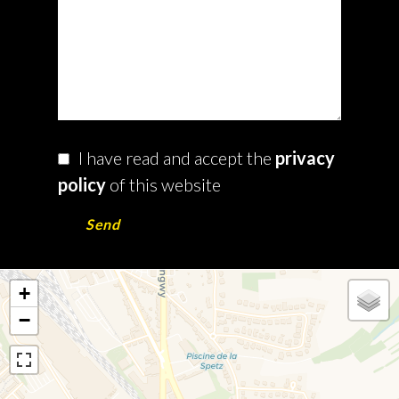
I have read and accept the
privacy
policy
of this website
Send
+
−