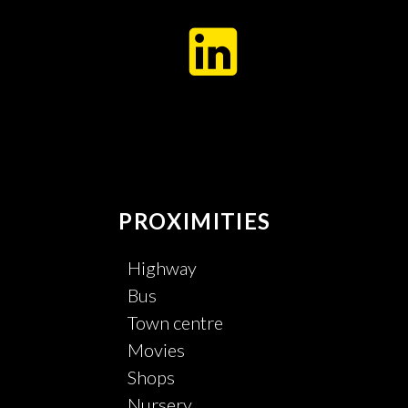
PROXIMITIES
Highway
Bus
Town centre
Movies
Shops
Nursery