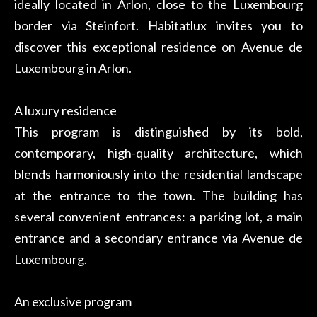
ideally located in Arlon, close to the Luxembourg
border via Steinfort. Habitatlux invites you to
discover this exceptional residence on Avenue de
Luxembourg in Arlon.
A luxury residence
This program is distinguished by its bold,
contemporary, high-quality architecture, which
blends harmoniously into the residential landscape
at the entrance to the town. The building has
several convenient entrances: a parking lot, a main
entrance and a secondary entrance via Avenue de
Luxembourg.
An exclusive program