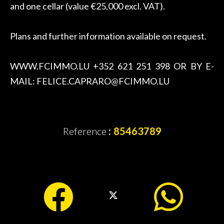
and one cellar (value €25,000 excl. VAT).
Plans and further information available on request.
WWW.FCIMMO.LU +352 621 251 398 OR BY E-
MAIL: FELICE.CAPRARO@FCIMMO.LU
Reference
85463789