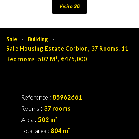
Visite 3D
No information available
Sale
Building
Sale Housing Estate Corbion, 37 Rooms, 11
Bedrooms, 502 M², €475,000
Reference
85962661
Rooms
37 rooms
Area
502 m²
Total area
804 m²