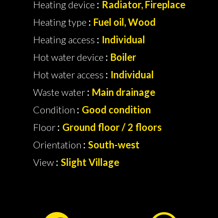
Heating device
Radiator, Fireplace
Heating type
Fuel oil, Wood
Heating access
Individual
Hot water device
Boiler
Hot water access
Individual
Waste water
Main drainage
Condition
Good condition
Floor
Ground floor / 2 floors
Orientation
South-west
View
Slight Village