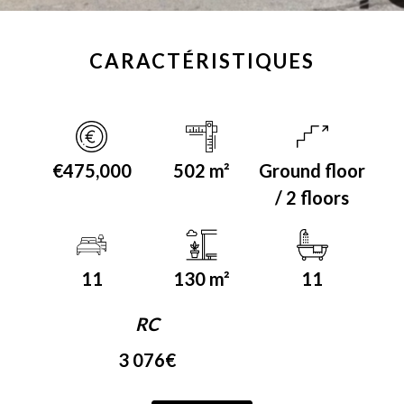
CARACTÉRISTIQUES
€475,000
502 m²
Ground floor
/ 2 floors
11
130 m²
11
RC
3 076€