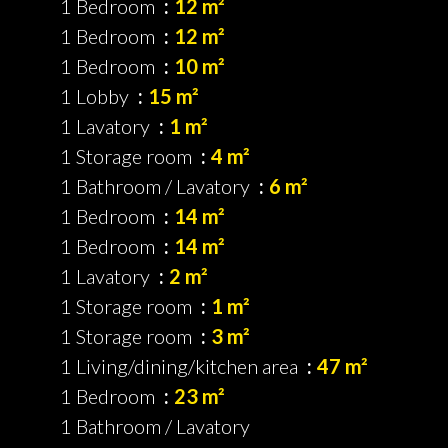
1 Bedroom
12 m²
1 Bedroom
12 m²
1 Bedroom
10 m²
1 Lobby
15 m²
1 Lavatory
1 m²
1 Storage room
4 m²
1 Bathroom / Lavatory
6 m²
1 Bedroom
14 m²
1 Bedroom
14 m²
1 Lavatory
2 m²
1 Storage room
1 m²
1 Storage room
3 m²
1 Living/dining/kitchen area
47 m²
1 Bedroom
23 m²
1 Bathroom / Lavatory