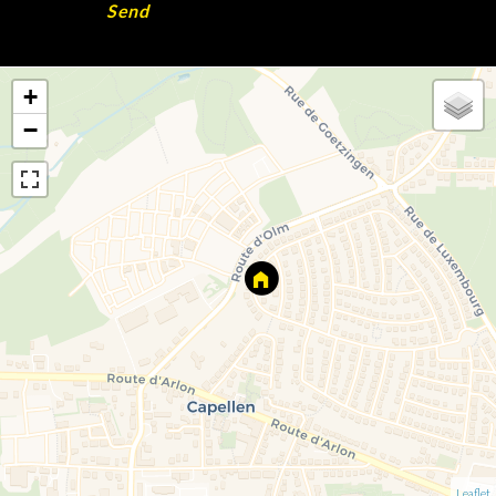
Send
+
−
Leaflet