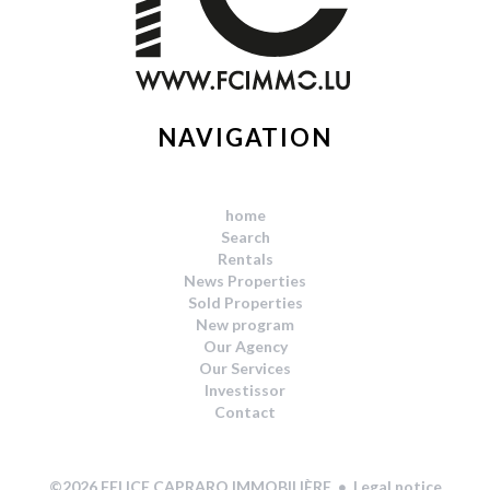
NAVIGATION
home
Search
Rentals
News Properties
Sold Properties
New program
Our Agency
Our Services
Investissor
Contact
Legal notice
©2026 FELICE CAPRARO IMMOBILIÈRE