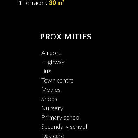
1 Terrace
30 m²
PROXIMITIES
Airport
Highway
Bus
Town centre
Movies
Shops
Nursery
Primary school
Secondary school
Day care