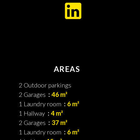
AREAS
2 Outdoor parkings
2 Garages
46 m²
1 Laundry room
6 m²
1 Hallway
4 m²
2 Garages
37 m²
1 Laundry room
6 m²