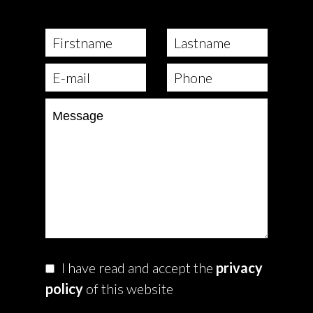
I have read and accept the
privacy
policy
of this website