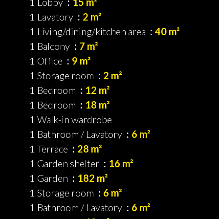
1 Lobby
15 m²
1 Lavatory
2 m²
1 Living/dining/kitchen area
40 m²
1 Balcony
7 m²
1 Office
9 m²
1 Storage room
2 m²
1 Bedroom
12 m²
1 Bedroom
18 m²
1 Walk-in wardrobe
1 Bathroom / Lavatory
6 m²
1 Terrace
28 m²
1 Garden shelter
16 m²
1 Garden
182 m²
1 Storage room
6 m²
1 Bathroom / Lavatory
6 m²