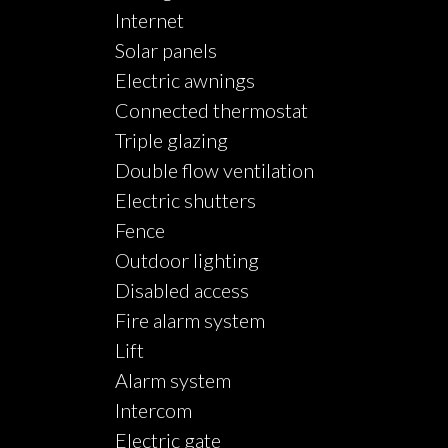
Internet
Solar panels
Electric awnings
Connected thermostat
Triple glazing
Double flow ventilation
Electric shutters
Fence
Outdoor lighting
Disabled access
Fire alarm system
Lift
Alarm system
Intercom
Electric gate