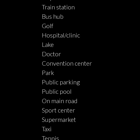
Train station
Bus hub
Golf
Hospital/clinic
Lake
Doctor
Convention center
Park
Public parking
Public pool
On main road
Sport center
Supermarket
Taxi
Tennis