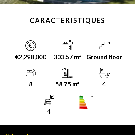
CARACTÉRISTIQUES
€2,298,000
303.57 m²
Ground floor
8
58.75 m²
4
Energy class
A
4