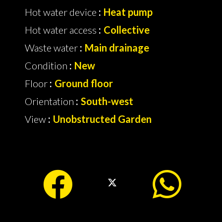
Hot water device
Heat pump
Hot water access
Collective
Waste water
Main drainage
Condition
New
Floor
Ground floor
Orientation
South-west
View
Unobstructed Garden