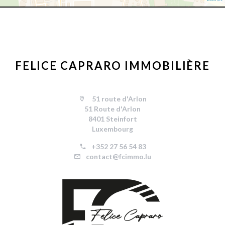
FELICE CAPRARO IMMOBILIÈRE
51 route d'Arlon
51 Route d'Arlon
8401 Steinfort
Luxembourg
+352 27 56 54 83
contact@fcimmo.lu