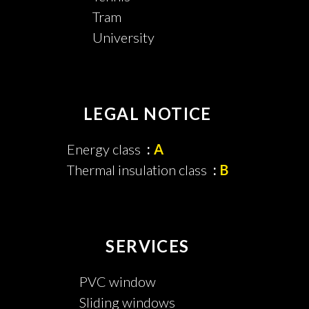
Tram
University
LEGAL NOTICE
Energy class
A
Thermal insulation class
B
SERVICES
PVC window
Sliding windows