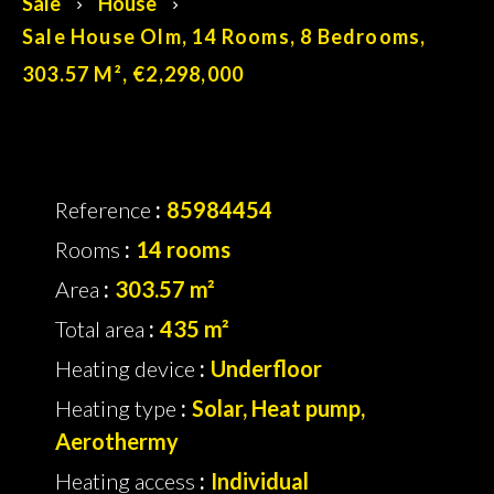
Sale
House
Sale House Olm, 14 Rooms, 8 Bedrooms,
303.57 M², €2,298,000
Reference
85984454
Rooms
14 rooms
Area
303.57 m²
Total area
435 m²
Heating device
Underfloor
Heating type
Solar, Heat pump,
Aerothermy
Heating access
Individual