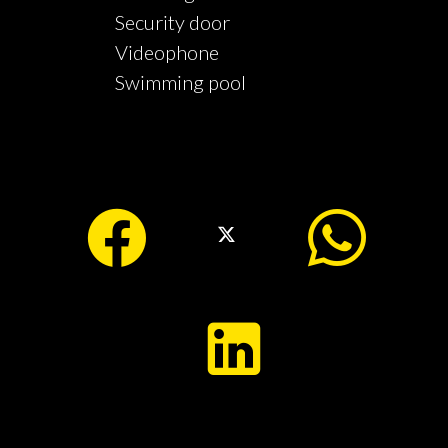
Security door
Videophone
Swimming pool