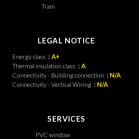
Tram
LEGAL NOTICE
Energy class
A+
Thermal insulation class
A
Connectivity - Building connection
N/A
Connectivity - Vertical Wiring
N/A
SERVICES
PVC window