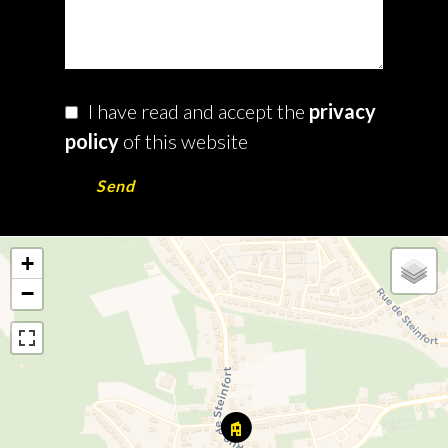
I have read and accept the
privacy
policy
of this website
Send
+
−