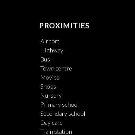
PROXIMITIES
Airport
Highway
Bus
Town centre
Movies
Shops
Nursery
Primary school
Secondary school
Day care
Train station