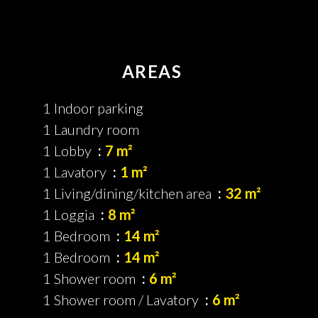
AREAS
1 Indoor parking
1 Laundry room
1 Lobby
7 m²
1 Lavatory
1 m²
1 Living/dining/kitchen area
32 m²
1 Loggia
8 m²
1 Bedroom
14 m²
1 Bedroom
14 m²
1 Shower room
6 m²
1 Shower room / Lavatory
6 m²