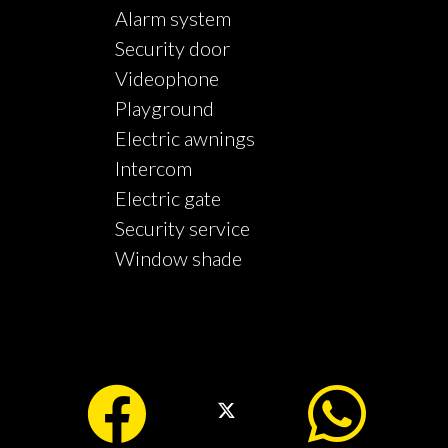
Alarm system
Security door
Videophone
Playground
Electric awnings
Intercom
Electric gate
Security service
Window shade