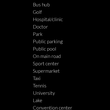
Bus hub
Golf
Hospital/clinic
Doctor
Park
Public parking
Public pool
On main road
Sport center
Supermarket
Taxi
Tennis
University
Lake
Convention center