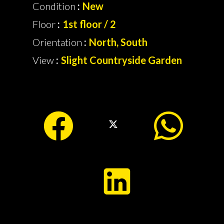
Condition
New
Floor
1st floor / 2
Orientation
North, South
View
Slight Countryside Garden