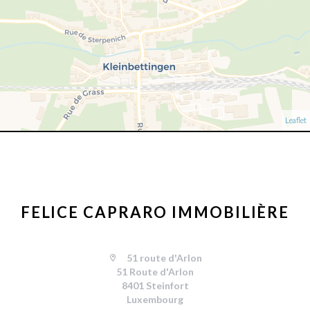
Leaflet
FELICE CAPRARO IMMOBILIÈRE
51 route d'Arlon
51 Route d'Arlon
8401 Steinfort
Luxembourg