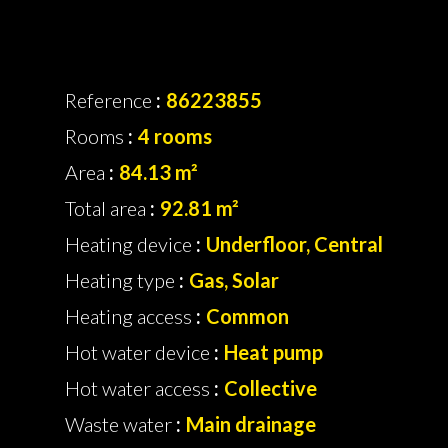
Reference
86223855
Rooms
4 rooms
Area
84.13 m²
Total area
92.81 m²
Heating device
Underfloor, Central
Heating type
Gas, Solar
Heating access
Common
Hot water device
Heat pump
Hot water access
Collective
Waste water
Main drainage