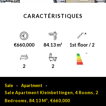
CARACTÉRISTIQUES
€660,000
84.13 m²
1st floor / 2
A+
Energy class
2
2
Sale
Apartment
Sale Apartment Kleinbettingen, 4 Rooms, 2
Bedrooms, 84.13 M², €660,000