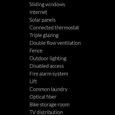
Sliding windows
Internet
Solar panels
Connected thermostat
Triple glazing
Double flow ventilation
Fence
Outdoor lighting
Disabled access
Fire alarm system
Lift
Common laundry
Optical fiber
Bike storage room
TV distribution