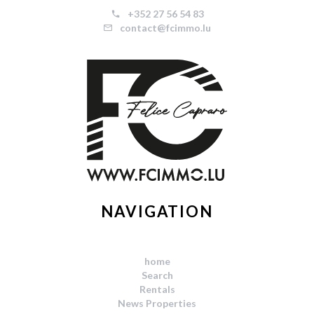
+352 27 56 54 83
contact@fcimmo.lu
NAVIGATION
home
Search
Rentals
News Properties