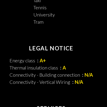
Taxi
Tennis
University
Tram
LEGAL NOTICE
Energy class
A+
Thermal insulation class
A
Connectivity - Building connection
N/A
Connectivity - Vertical Wiring
N/A