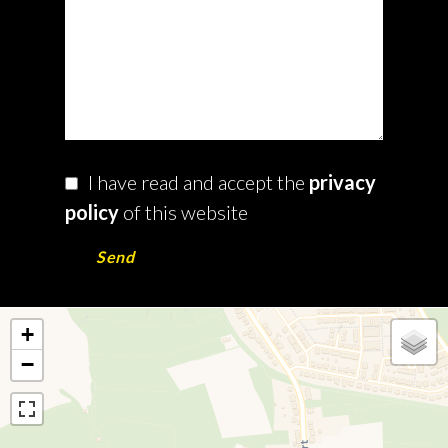
I have read and accept the
privacy
policy
of this website
Send
+
−