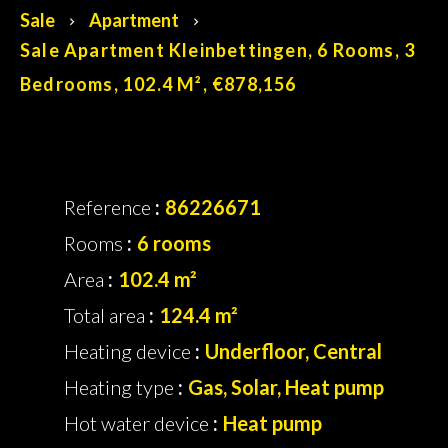
Sale
Apartment
Sale Apartment Kleinbettingen, 6 Rooms, 3
Bedrooms, 102.4 M², €878,156
Reference
86226671
Rooms
6 rooms
Area
102.4 m²
Total area
124.4 m²
Heating device
Underfloor, Central
Heating type
Gas, Solar, Heat pump
Hot water device
Heat pump