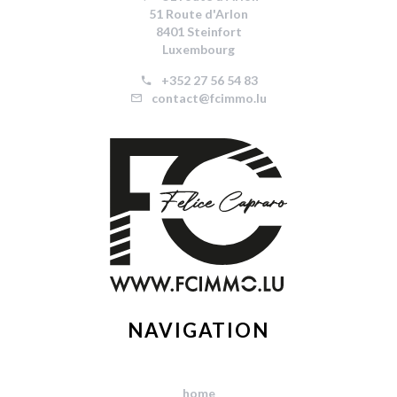
51 Route d'Arlon
8401 Steinfort
Luxembourg
+352 27 56 54 83
contact@fcimmo.lu
NAVIGATION
home