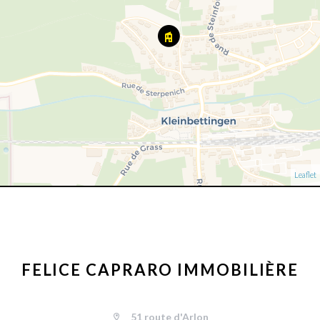
Leaflet
FELICE CAPRARO IMMOBILIÈRE
51 route d'Arlon