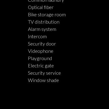
Optical fiber
Bike storage room
TV distribution
Alarm system
Intercom
Security door
Videophone
Playground
Electric gate
Security service
Window shade