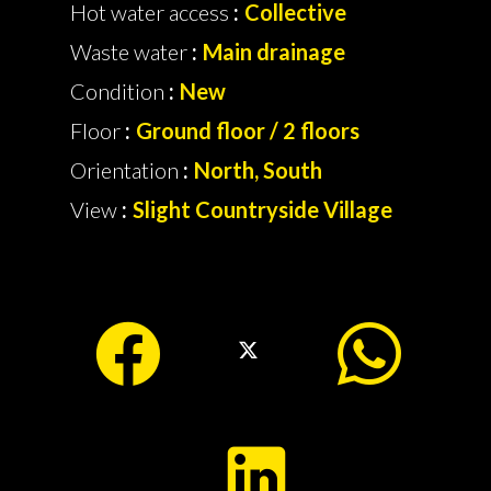
Hot water access
Collective
Waste water
Main drainage
Condition
New
Floor
Ground floor / 2 floors
Orientation
North, South
View
Slight Countryside Village