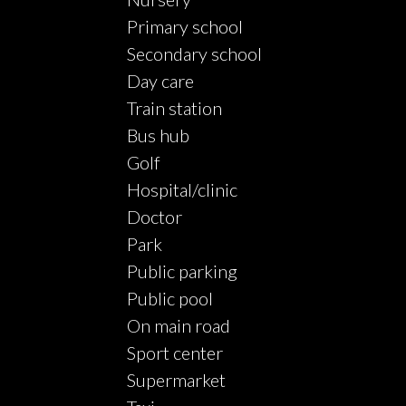
Primary school
Secondary school
Day care
Train station
Bus hub
Golf
Hospital/clinic
Doctor
Park
Public parking
Public pool
On main road
Sport center
Supermarket