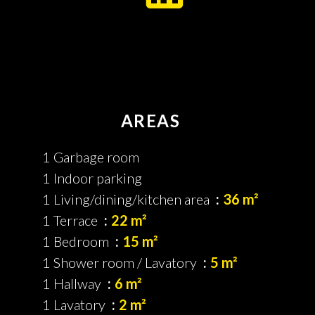
AREAS
1 Garbage room
1 Indoor parking
1 Living/dining/kitchen area
36 m²
1 Terrace
22 m²
1 Bedroom
15 m²
1 Shower room / Lavatory
5 m²
1 Hallway
6 m²
1 Lavatory
2 m²