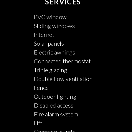
SERVICES
PVC window
Sliding windows
Internet
Solar panels
Electric awnings
Connected thermostat
Triple glazing
Double flow ventilation
Fence
Outdoor lighting
Disabled access
Fire alarm system
Lift
Common laundry