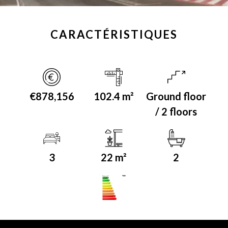
CARACTÉRISTIQUES
€878,156
102.4 m²
Ground floor
/ 2 floors
3
22 m²
2
A+
Energy class