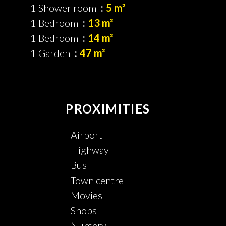
1 Shower room
5 m²
1 Bedroom
13 m²
1 Bedroom
14 m²
1 Garden
47 m²
PROXIMITIES
Airport
Highway
Bus
Town centre
Movies
Shops
Nursery