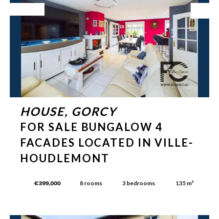
Exclusive
HOUSE, GORCY
FOR SALE BUNGALOW 4
FACADES LOCATED IN VILLE-
HOUDLEMONT
8 rooms
3 bedrooms
135 m²
€399,000