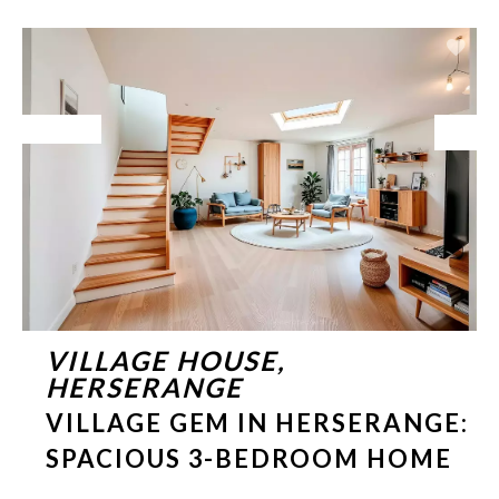
Exclusive
VILLAGE HOUSE,
HERSERANGE
VILLAGE GEM IN HERSERANGE:
SPACIOUS 3-BEDROOM HOME