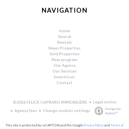
NAVIGATION
home
Search
Rentals
News Properties
Sold Properties
New program
Our Agency
Our Services
Investissor
Contact
Legal notice
©2026 FELICE CAPRARO IMMOBILIÈRE
Design by
Agency fees
Change cookies settings
Apimo™
This site is protected by reCAPTCHA and the Google
Privacy Policy
and
Terms of