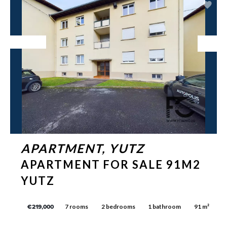
Exclusive
APARTMENT, YUTZ
APARTMENT FOR SALE 91M2
YUTZ
7 rooms
2 bedrooms
1 bathroom
91 m²
€219,000