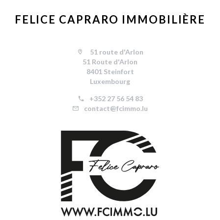
FELICE CAPRARO IMMOBILIÈRE
51 route d'Arlon
51 Route d'Arlon
8401 Steinfort
Luxembourg
+352 27 56 54 83
contact@fcimmo.lu