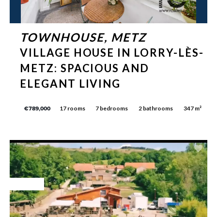
TOWNHOUSE, METZ
VILLAGE HOUSE IN LORRY-LÈS-
METZ: SPACIOUS AND
ELEGANT LIVING
17 rooms
7 bedrooms
2 bathrooms
347 m²
€789,000
Exclusive