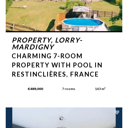
PROPERTY, LORRY-
MARDIGNY
CHARMING 7-ROOM
PROPERTY WITH POOL IN
RESTINCLIÈRES, FRANCE
7 rooms
143 m²
€489,000