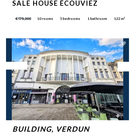
SALE HOUSE ÉCOUVIEZ
10 rooms
5 bedrooms
1 bathroom
122 m²
€179,000
Exclusive
BUILDING, VERDUN