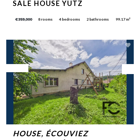
SALE HOUSE YUTZ
8 rooms
4 bedrooms
2 bathrooms
99.17 m²
€359,000
Exclusive
HOUSE, ÉCOUVIEZ