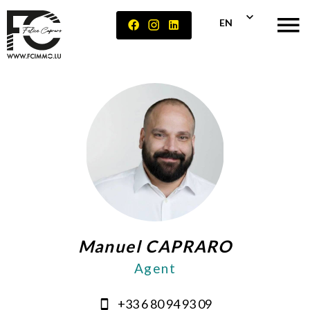
EN
Manuel CAPRARO
Agent
+33 6 80 94 93 09