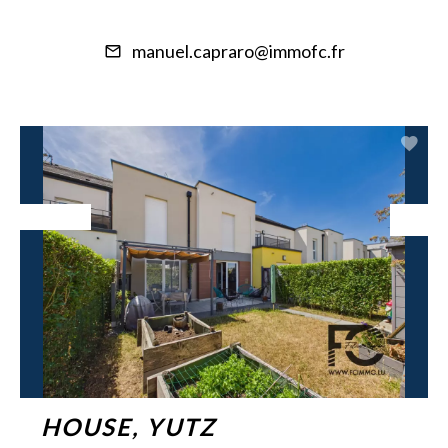
manuel.capraro@immofc.fr
Exclusive
HOUSE, YUTZ