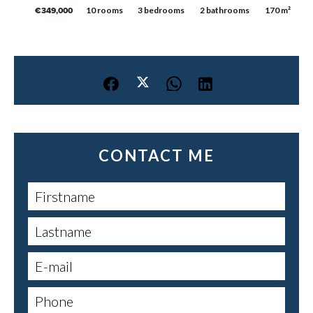
10 rooms
3 bedrooms
2 bathrooms
170 m²
€349,000
CONTACT ME