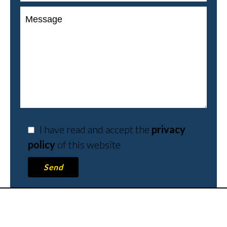
I have read and accept the
privacy
policy
of this website
Send