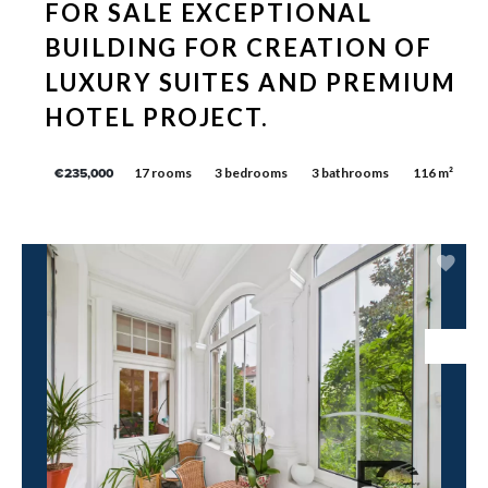
FOR SALE EXCEPTIONAL
BUILDING FOR CREATION OF
LUXURY SUITES AND PREMIUM
HOTEL PROJECT.
17 rooms
3 bedrooms
3 bathrooms
116 m²
€235,000