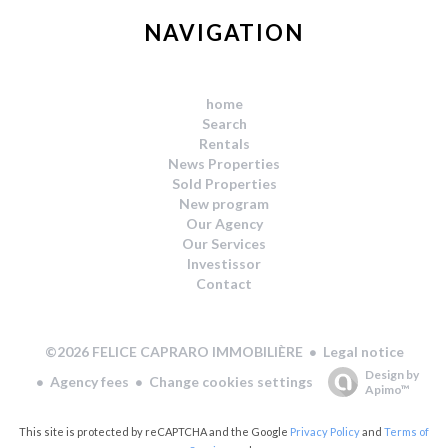
NAVIGATION
home
Search
Rentals
News Properties
Sold Properties
New program
Our Agency
Our Services
Investissor
Contact
Legal notice
©2026 FELICE CAPRARO IMMOBILIÈRE
Design by
Agency fees
Change cookies settings
Apimo™
This site is protected by reCAPTCHA and the Google
Privacy Policy
and
Terms of