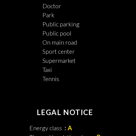
Doctor
Park
Public parking
Public pool
On main road
Sport center
Supermarket
Taxi
Tennis
LEGAL NOTICE
Energy class
A