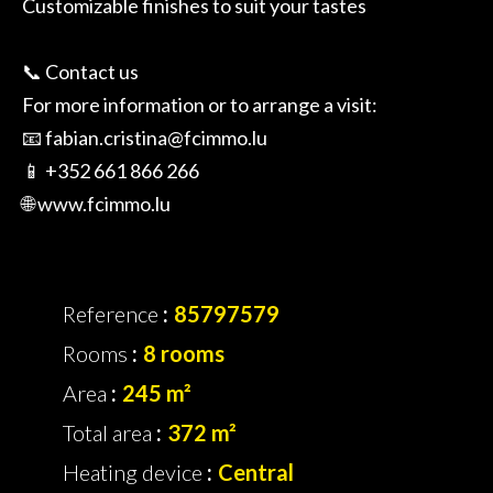
Customizable finishes to suit your tastes
📞 Contact us
For more information or to arrange a visit:
📧 fabian.cristina@fcimmo.lu
📱 +352 661 866 266
🌐 www.fcimmo.lu
Reference
85797579
Rooms
8 rooms
Area
245 m²
Total area
372 m²
Heating device
Central