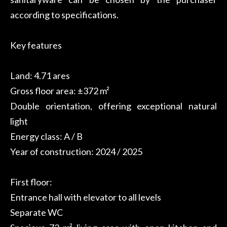
according to specifications.
Key features
Land: 4.71 ares
Gross floor area: ±372 m²
Double orientation, offering exceptional natural
light
Energy class: A / B
Year of construction: 2024 / 2025
First floor:
Entrance hall with elevator to all levels
Separate WC