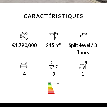
CARACTÉRISTIQUES
€1,790,000
245 m²
Split-level / 3
floors
4
3
1
Energy class
A