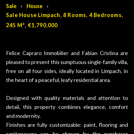
Sale
House
Sale House Limpach, 8 Rooms, 4 Bedrooms,
245 M², €1,790,000
Felice Capraro Immobilier and Fabian Cristina are
pleased to present this sumptuous single-family villa,
free on all four sides, ideally located in Limpach, in
the heart of a peaceful, leafy residential area.
Designed with quality materials and attention to
detail, this property combines elegance, comfort
and modernity.
Finishes are fully customizable: paint, flooring and
sanitaryware can be chosen by the purchaser