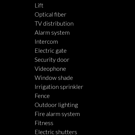
Lift
Optical fiber
TV distribution
Alarm system
Intercom
Electric gate
Security door
Videophone
Window shade
Irrigation sprinkler
Fence
Outdoor lighting
Fire alarm system
Fitness
Electric shutters