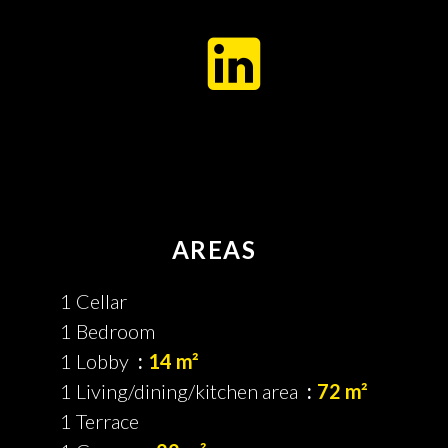
AREAS
1 Cellar
1 Bedroom
1 Lobby
14 m²
1 Living/dining/kitchen area
72 m²
1 Terrace