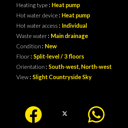
Heating type
Heat pump
Hot water device
Heat pump
Hot water access
Individual
Waste water
Main drainage
Condition
New
Floor
Split-level / 3 floors
Orientation
South-west, North-west
View
Slight Countryside Sky