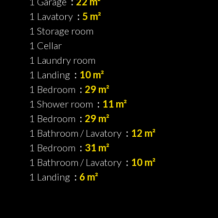
1 Garage
22 m²
1 Lavatory
5 m²
1 Storage room
1 Cellar
1 Laundry room
1 Landing
10 m²
1 Bedroom
29 m²
1 Shower room
11 m²
1 Bedroom
29 m²
1 Bathroom / Lavatory
12 m²
1 Bedroom
31 m²
1 Bathroom / Lavatory
10 m²
1 Landing
6 m²