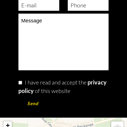
I have read and accept the
privacy
policy
of this website
Send
+