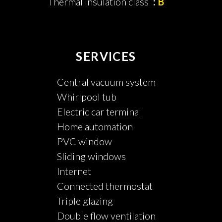
Thermal insulation class
B
SERVICES
Central vacuum system
Whirlpool tub
Electric car terminal
Home automation
PVC window
Sliding windows
Internet
Connected thermostat
Triple glazing
Double flow ventilation