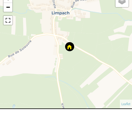
−
Leaflet