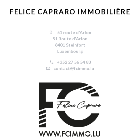
FELICE CAPRARO IMMOBILIÈRE
51 route d'Arlon
51 Route d'Arlon
8401 Steinfort
Luxembourg
+352 27 56 54 83
contact@fcimmo.lu