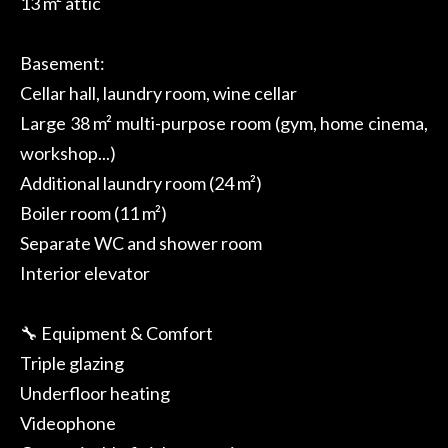
13 m² attic
Basement:
Cellar hall, laundry room, wine cellar
Large 38 m² multi-purpose room (gym, home cinema,
workshop...)
Additional laundry room (24 m²)
Boiler room (11 m²)
Separate WC and shower room
Interior elevator
🔧 Equipment & Comfort
Triple glazing
Underfloor heating
Videophone