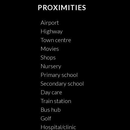
PROXIMITIES
Airport
Highway
Town centre
Movies
Shops
Nursery
Primary school
Secondary school
Day care
Train station
Bus hub
Golf
Hospital/clinic