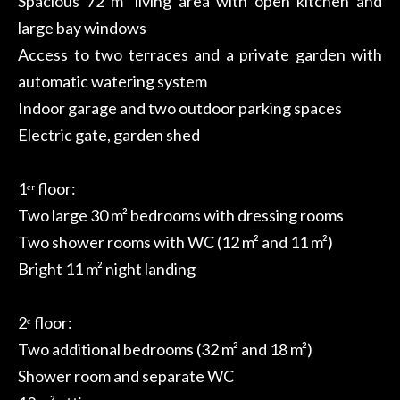
Spacious 72 m² living area with open kitchen and
large bay windows
Access to two terraces and a private garden with
automatic watering system
Indoor garage and two outdoor parking spaces
Electric gate, garden shed
1ᵉʳ floor:
Two large 30 m² bedrooms with dressing rooms
Two shower rooms with WC (12 m² and 11 m²)
Bright 11 m² night landing
2ᵉ floor:
Two additional bedrooms (32 m² and 18 m²)
Shower room and separate WC