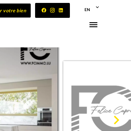
EN
r votre bien