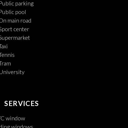
Public parking
Public pool
On main road
Sport center
Supermarket
Taxi
Tennis
Tram
University
SERVICES
C window
iding windows