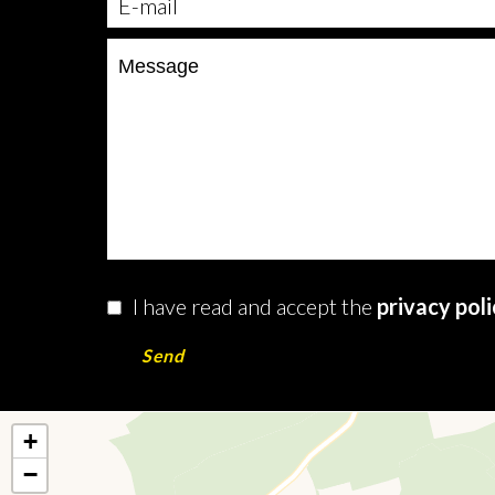
I have read and accept the
privacy pol
Send
+
−