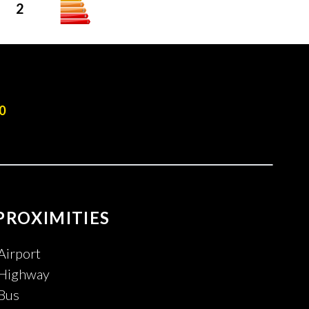
2
0
PROXIMITIES
Airport
Highway
Bus