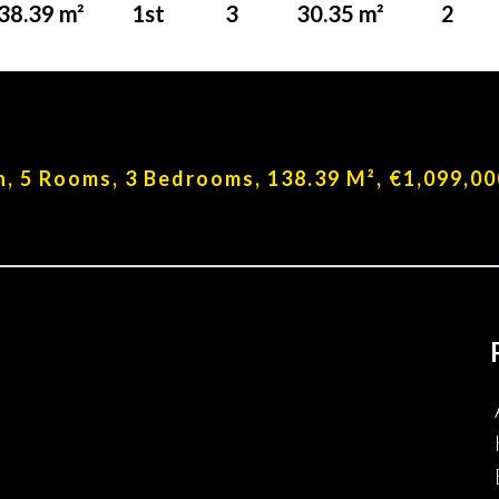
38.39 m²
1st
3
30.35 m²
2
n, 5 Rooms, 3 Bedrooms, 138.39 M², €1,099,00