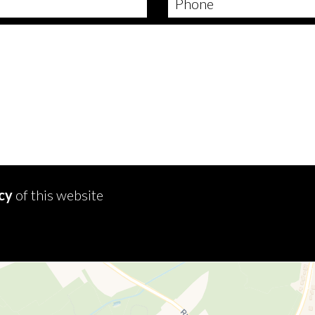
icy
of this website