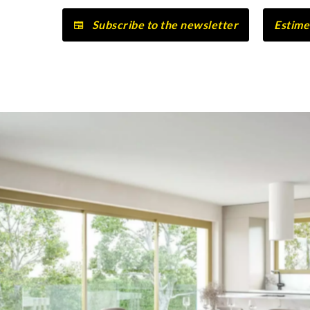
Subscribe to the newsletter
Estime