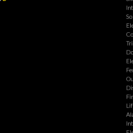
In
So
El
Co
Tr
Do
El
Fe
Ou
Di
Fi
Lif
Al
In
El