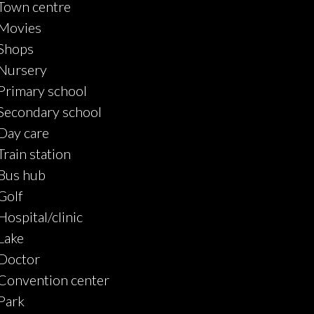
Town centre
Movies
Shops
Nursery
Primary school
Secondary school
Day care
Train station
Bus hub
Golf
Hospital/clinic
Lake
Doctor
Convention center
Park