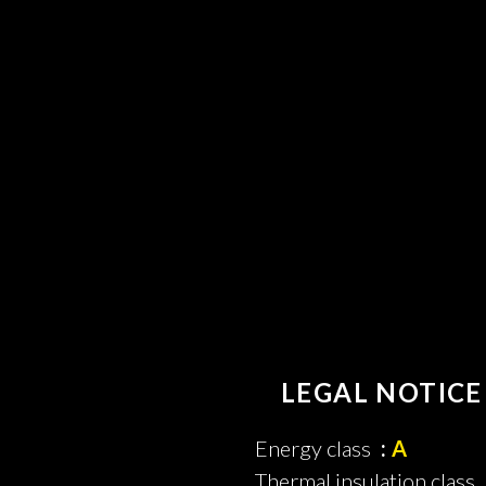
LEGAL NOTICE
Energy class
A
Thermal insulation class