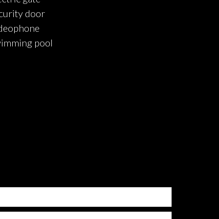
curity door
deophone
imming pool