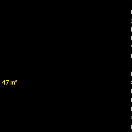
47 m²