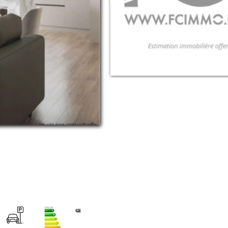
Energy class
A