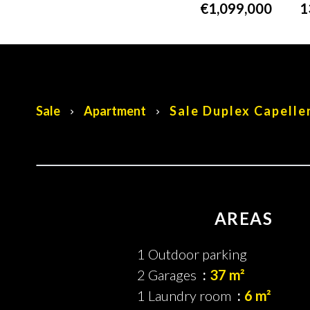
€1,099,000
1
Sale
Apartment
Sale Duplex Capelle
AREAS
1 Outdoor parking
2 Garages
37 m²
1 Laundry room
6 m²