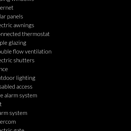
ternet
lar panels
ectric awnings
nnected thermostat
iple glazing
uble flow ventilation
ectric shutters
nce
tdoor lighting
sabled access
re alarm system
t
arm system
tercom
ectric gate