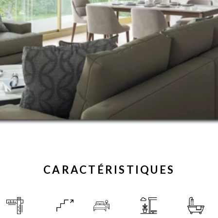
CARACTÉRISTIQUES