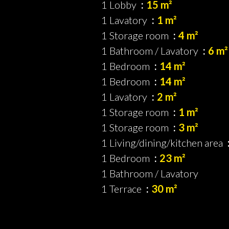
1 Lobby
15 m²
1 Lavatory
1 m²
1 Storage room
4 m²
1 Bathroom / Lavatory
6 m²
1 Bedroom
14 m²
1 Bedroom
14 m²
1 Lavatory
2 m²
1 Storage room
1 m²
1 Storage room
3 m²
1 Living/dining/kitchen area
1 Bedroom
23 m²
1 Bathroom / Lavatory
1 Terrace
30 m²