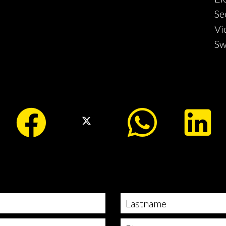
Se
Vi
Sw